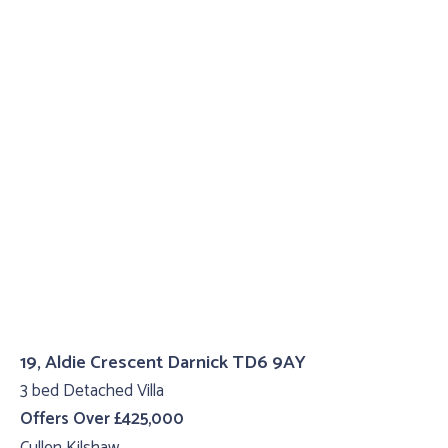
19, Aldie Crescent Darnick TD6 9AY
3 bed Detached Villa
Offers Over £425,000
Cullen Kilshaw