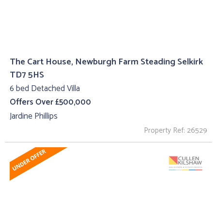
The Cart House, Newburgh Farm Steading Selkirk
TD7 5HS
6 bed Detached Villa
Offers Over £500,000
Jardine Phillips
Property Ref: 26529