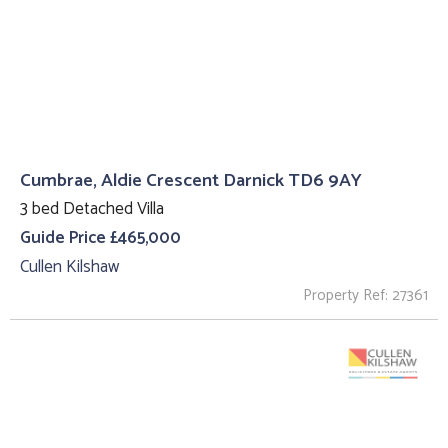
Cumbrae, Aldie Crescent Darnick TD6 9AY
3 bed Detached Villa
Guide Price £465,000
Cullen Kilshaw
Property Ref: 27361