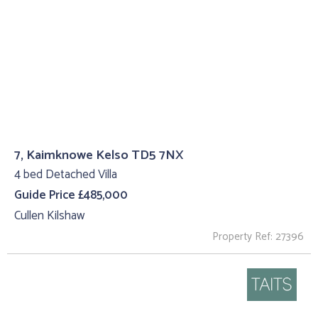
7, Kaimknowe Kelso TD5 7NX
4 bed Detached Villa
Guide Price £485,000
Cullen Kilshaw
Property Ref: 27396