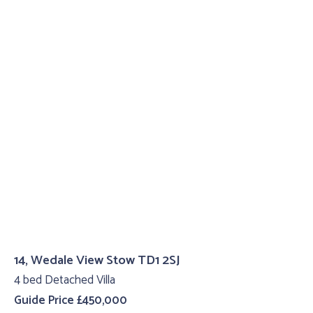
14, Wedale View Stow TD1 2SJ
4 bed Detached Villa
Guide Price £450,000