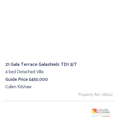
21 Gala Terrace Galashiels TD1 3JT
4 bed Detached Villa
Guide Price £450,000
Cullen Kilshaw
Property Ref: 26622