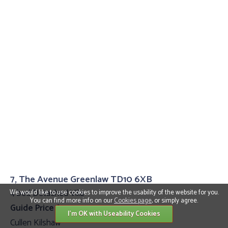
7, The Avenue Greenlaw TD10 6XB
4 bed Detached Villa
We would like to use cookies to improve the usability of the website for you.
You can find more info on our
Cookies page
, or simply agree.
Guide Price £399,995
I'm OK with Useability Cookies
Cullen Kilshaw