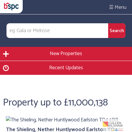
☰
New Properties
Recent Updates
Property up to £11,000,138
The Shieling, Nether Huntlywood Earlston TD4