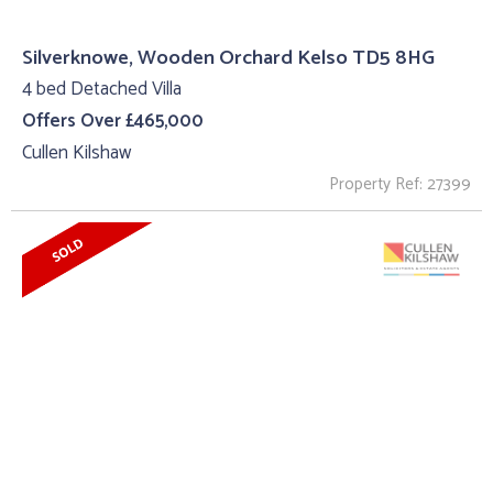
Silverknowe, Wooden Orchard Kelso TD5 8HG
4 bed Detached Villa
Offers Over £465,000
Cullen Kilshaw
Property Ref: 27399