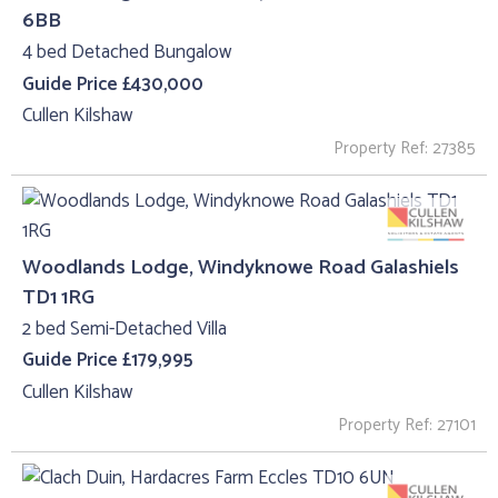
6BB
4 bed Detached Bungalow
Guide Price £430,000
Cullen Kilshaw
Property Ref: 27385
Woodlands Lodge, Windyknowe Road Galashiels
TD1 1RG
2 bed Semi-Detached Villa
Guide Price £179,995
Cullen Kilshaw
Property Ref: 27101