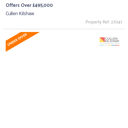
Offers Over £495,000
Cullen Kilshaw
Property Ref: 27047