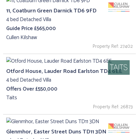
11, Coatburn Green Darnick TD6 9FD
4 bed Detached Villa
Guide Price £565,000
Cullen Kilshaw
Property Ref: 27402
Otford House, Lauder Road Earlston TD4 6EE
4 bed Detached Villa
Offers Over £550,000
Taits
Property Ref: 26873
Glenmhor, Easter Street Duns TD11 3DN