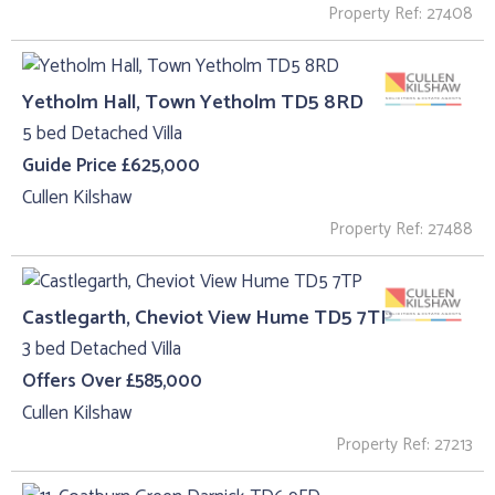
Property Ref: 27408
Yetholm Hall, Town Yetholm TD5 8RD
5 bed Detached Villa
Guide Price £625,000
Cullen Kilshaw
Property Ref: 27488
Castlegarth, Cheviot View Hume TD5 7TP
3 bed Detached Villa
Offers Over £585,000
Cullen Kilshaw
Property Ref: 27213