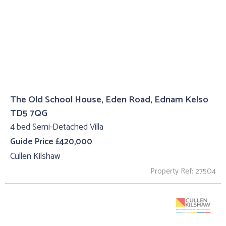
The Old School House, Eden Road, Ednam Kelso
TD5 7QG
4 bed Semi-Detached Villa
Guide Price £420,000
Cullen Kilshaw
Property Ref: 27504