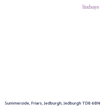
Summerside, Friars, Jedburgh, Jedburgh TD8 6BN