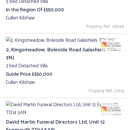
5 bed Detached Villa
In the Region Of £550,000
Cullen Kilshaw
Property Ref: 26599
2, Kingsmeadow, Boleside Road Galashiels TD1
3NJ
3 bed Detached Villa
Guide Price £550,000
Cullen Kilshaw
Property Ref: 27513
David Martin Funeral Directors Ltd, Unit 12
Eyemouth TD14 5AN