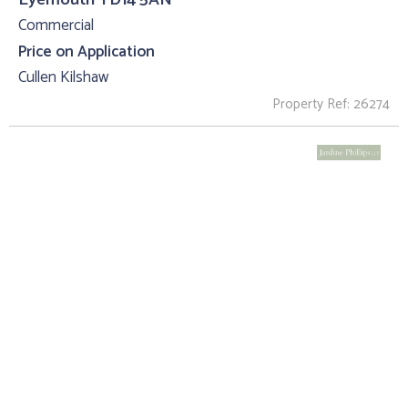
Commercial
Price on Application
Cullen Kilshaw
Property Ref: 26274