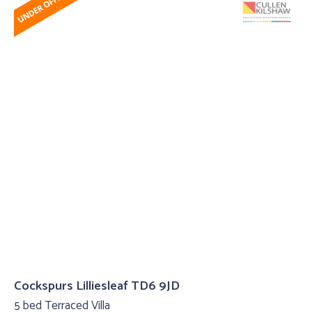
Cockspurs Lilliesleaf TD6 9JD
5 bed Terraced Villa