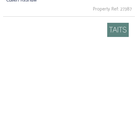
Property Ref: 27387