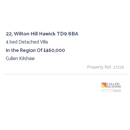
22, Wilton Hill Hawick TD9 8BA
4 bed Detached Villa
In the Region Of £460,000
Cullen Kilshaw
Property Ref: 27225