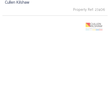
Cullen Kilshaw
Property Ref: 27406