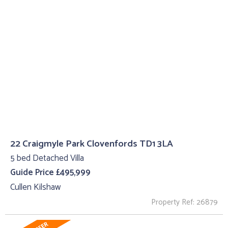
22 Craigmyle Park Clovenfords TD1 3LA
5 bed Detached Villa
Guide Price £495,999
Cullen Kilshaw
Property Ref: 26879