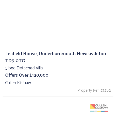
Leafield House, Underburnmouth Newcastleton
TD9 0TQ
5 bed Detached Villa
Offers Over £430,000
Cullen Kilshaw
Property Ref: 27282