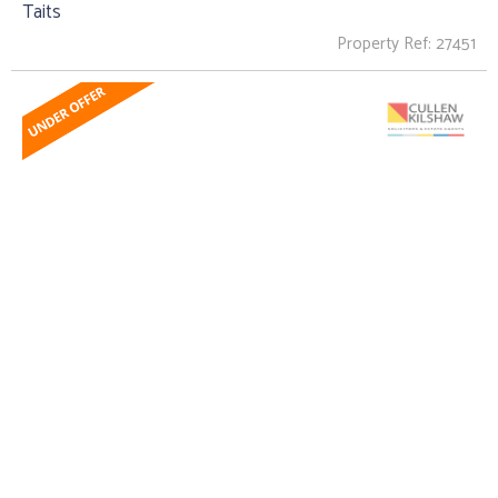
Taits
Property Ref: 27451