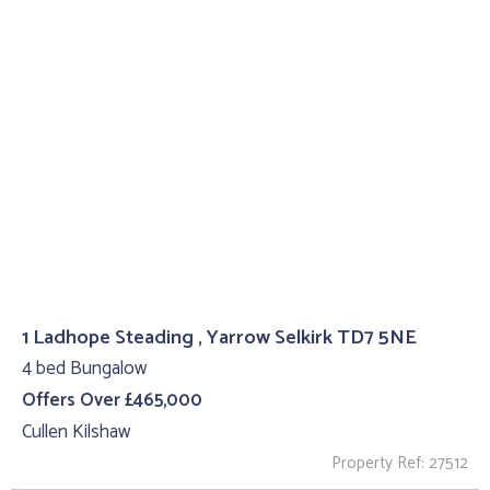
1 Ladhope Steading , Yarrow Selkirk TD7 5NE
4 bed Bungalow
Offers Over £465,000
Cullen Kilshaw
Property Ref: 27512