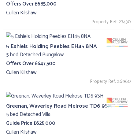
Offers Over £685,000
Cullen Kilshaw
Property Ref: 27430
5 Eshiels Holding Peebles EH45 8NA
5 bed Detached Bungalow
Offers Over £647,500
Cullen Kilshaw
Property Ref: 26960
Greenan, Waverley Road Melrose TD6 9SH
5 bed Detached Villa
Guide Price £625,000
Cullen Kilshaw