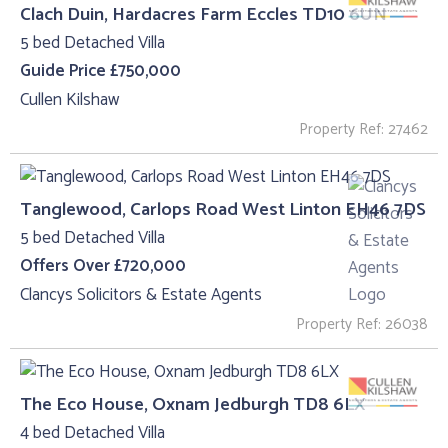
Clach Duin, Hardacres Farm Eccles TD10 6UN
5 bed Detached Villa
Guide Price £750,000
Cullen Kilshaw
Property Ref: 27462
Tanglewood, Carlops Road West Linton EH46 7DS
5 bed Detached Villa
Offers Over £720,000
Clancys Solicitors & Estate Agents
Property Ref: 26038
The Eco House, Oxnam Jedburgh TD8 6LX
4 bed Detached Villa