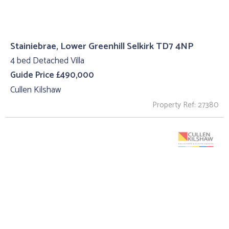
Stainiebrae, Lower Greenhill Selkirk TD7 4NP
4 bed Detached Villa
Guide Price £490,000
Cullen Kilshaw
Property Ref: 27380