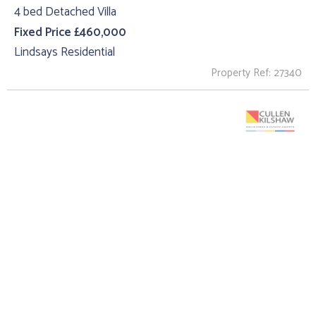
4 bed Detached Villa
Fixed Price £460,000
Lindsays Residential
Property Ref: 27340