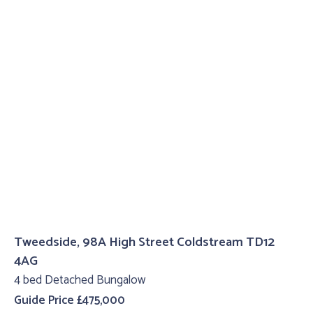
Tweedside, 98A High Street Coldstream TD12
4AG
4 bed Detached Bungalow
Guide Price £475,000