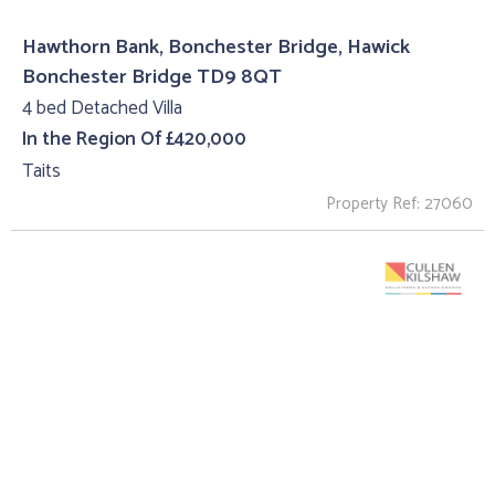
Hawthorn Bank, Bonchester Bridge, Hawick
Bonchester Bridge TD9 8QT
4 bed Detached Villa
In the Region Of £420,000
Taits
Property Ref: 27060