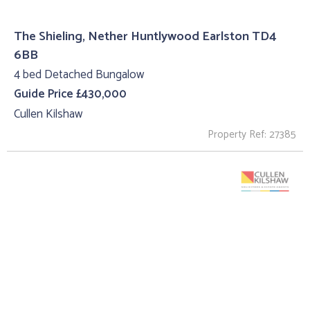
The Shieling, Nether Huntlywood Earlston TD4
6BB
4 bed Detached Bungalow
Guide Price £430,000
Cullen Kilshaw
Property Ref: 27385