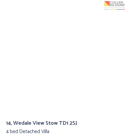
14, Wedale View Stow TD1 2SJ
4 bed Detached Villa