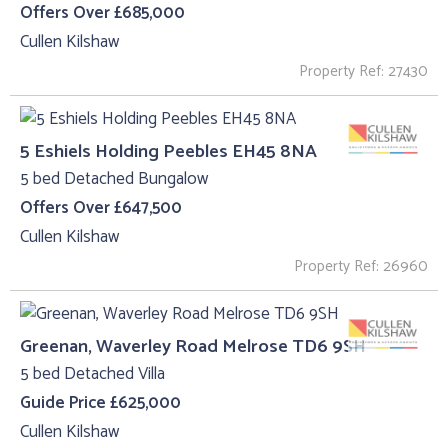
Offers Over £685,000
Cullen Kilshaw
Property Ref: 27430
5 Eshiels Holding Peebles EH45 8NA
5 bed Detached Bungalow
Offers Over £647,500
Cullen Kilshaw
Property Ref: 26960
Greenan, Waverley Road Melrose TD6 9SH
5 bed Detached Villa
Guide Price £625,000
Cullen Kilshaw