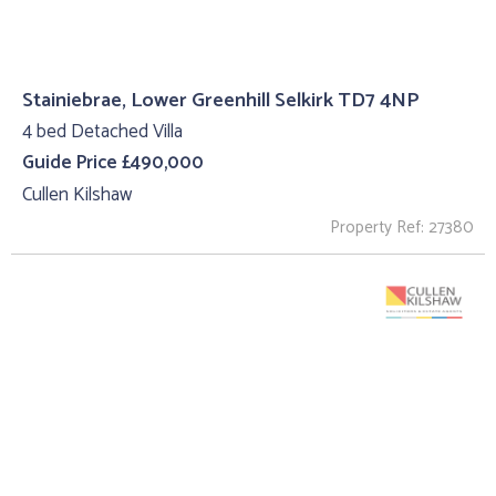
Stainiebrae, Lower Greenhill Selkirk TD7 4NP
4 bed Detached Villa
Guide Price £490,000
Cullen Kilshaw
Property Ref: 27380