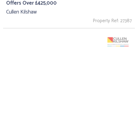
Offers Over £425,000
Cullen Kilshaw
Property Ref: 27387