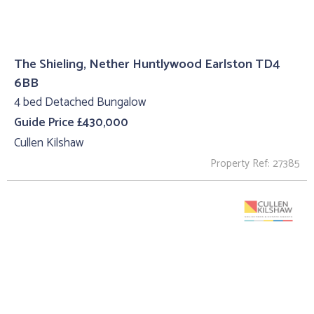
The Shieling, Nether Huntlywood Earlston TD4
6BB
4 bed Detached Bungalow
Guide Price £430,000
Cullen Kilshaw
Property Ref: 27385