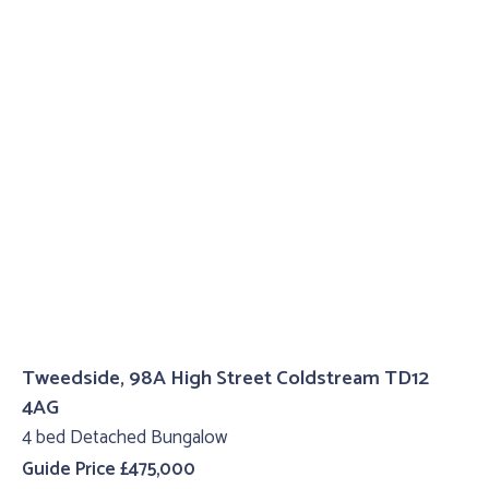
Tweedside, 98A High Street Coldstream TD12
4AG
4 bed Detached Bungalow
Guide Price £475,000