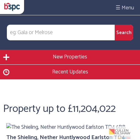
☰
New Properties
Recent Updates
Property up to £11,204,022
The Shieling, Nether Huntlywood Earlston TD4