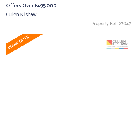
Offers Over £495,000
Cullen Kilshaw
Property Ref: 27047