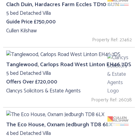
Clach Duin, Hardacres Farm Eccles TD10 6UN
5 bed Detached Villa
Guide Price £750,000
Cullen Kilshaw
Property Ref: 27462
Tanglewood, Carlops Road West Linton EH46 7DS
5 bed Detached Villa
Offers Over £720,000
Clancys Solicitors & Estate Agents
Property Ref: 26038
The Eco House, Oxnam Jedburgh TD8 6LX
4 bed Detached Villa