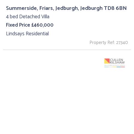
Summerside, Friars, Jedburgh, Jedburgh TD8 6BN
4 bed Detached Villa
Fixed Price £460,000
Lindsays Residential
Property Ref: 27340