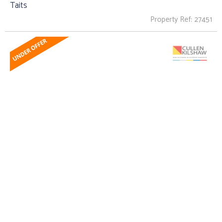
Taits
Property Ref: 27451