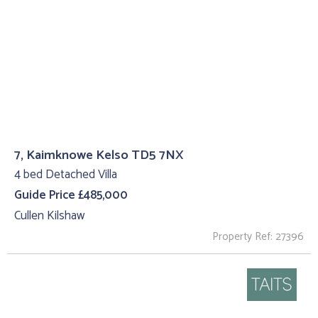
7, Kaimknowe Kelso TD5 7NX
4 bed Detached Villa
Guide Price £485,000
Cullen Kilshaw
Property Ref: 27396