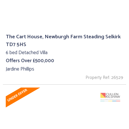
The Cart House, Newburgh Farm Steading Selkirk
TD7 5HS
6 bed Detached Villa
Offers Over £500,000
Jardine Phillips
Property Ref: 26529