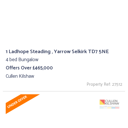
1 Ladhope Steading , Yarrow Selkirk TD7 5NE
4 bed Bungalow
Offers Over £465,000
Cullen Kilshaw
Property Ref: 27512