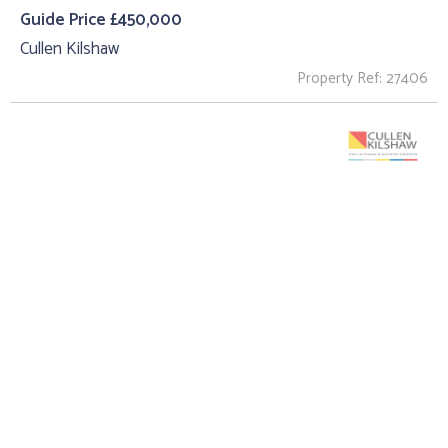
Guide Price £450,000
Cullen Kilshaw
Property Ref: 27406