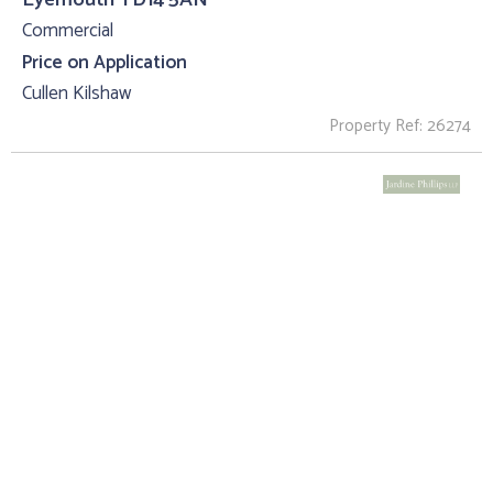
Commercial
Price on Application
Cullen Kilshaw
Property Ref: 26274