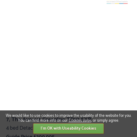
We would like to use cookies to improve the usability of the website for you.
7, The Avenue Greenlaw TD10 6XB
You can find more info on our
Cookies page
, or simply agree.
4 bed Detached Villa
I'm OK with Useability Cookies
Guide Price £399,995