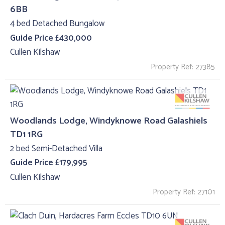
6BB
4 bed Detached Bungalow
Guide Price £430,000
Cullen Kilshaw
Property Ref: 27385
Woodlands Lodge, Windyknowe Road Galashiels
TD1 1RG
2 bed Semi-Detached Villa
Guide Price £179,995
Cullen Kilshaw
Property Ref: 27101