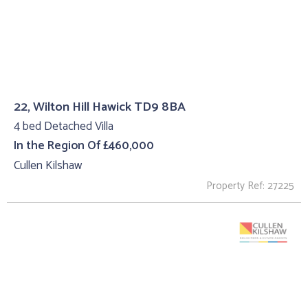
22, Wilton Hill Hawick TD9 8BA
4 bed Detached Villa
In the Region Of £460,000
Cullen Kilshaw
Property Ref: 27225