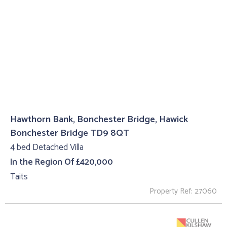
Hawthorn Bank, Bonchester Bridge, Hawick
Bonchester Bridge TD9 8QT
4 bed Detached Villa
In the Region Of £420,000
Taits
Property Ref: 27060