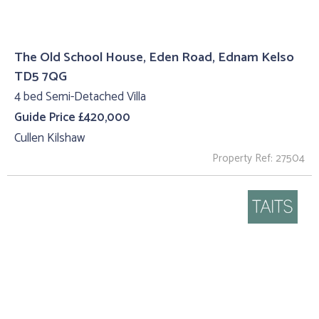
The Old School House, Eden Road, Ednam Kelso
TD5 7QG
4 bed Semi-Detached Villa
Guide Price £420,000
Cullen Kilshaw
Property Ref: 27504