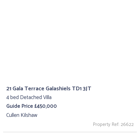
21 Gala Terrace Galashiels TD1 3JT
4 bed Detached Villa
Guide Price £450,000
Cullen Kilshaw
Property Ref: 26622