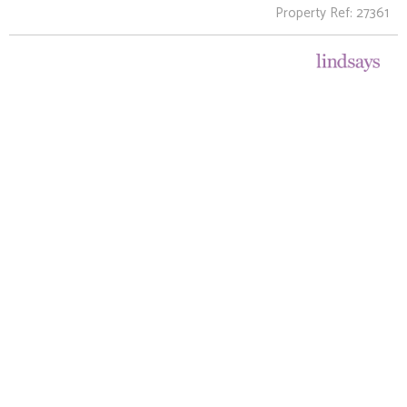
Property Ref: 27361