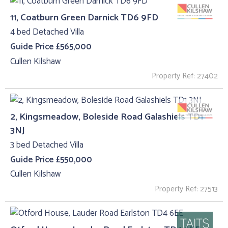
11, Coatburn Green Darnick TD6 9FD
4 bed Detached Villa
Guide Price £565,000
Cullen Kilshaw
Property Ref: 27402
2, Kingsmeadow, Boleside Road Galashiels TD1
3NJ
3 bed Detached Villa
Guide Price £550,000
Cullen Kilshaw
Property Ref: 27513