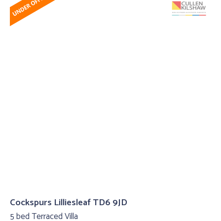
Cockspurs Lilliesleaf TD6 9JD
5 bed Terraced Villa