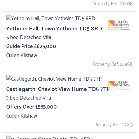
Property Ref: 27408
Yetholm Hall, Town Yetholm TD5 8RD
5 bed Detached Villa
Guide Price £625,000
Cullen Kilshaw
Property Ref: 27488
Castlegarth, Cheviot View Hume TD5 7TP
3 bed Detached Villa
Offers Over £585,000
Cullen Kilshaw
Property Ref: 27213