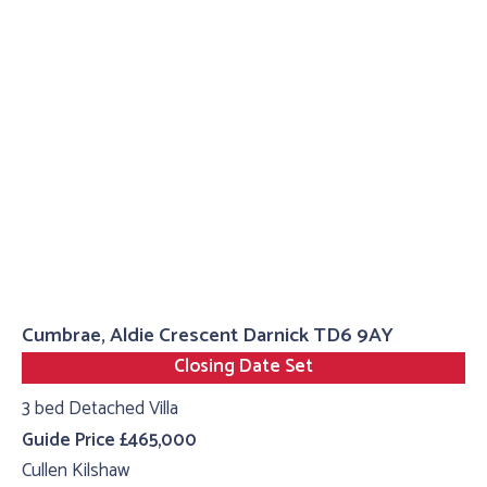
Cumbrae, Aldie Crescent Darnick TD6 9AY
Closing Date Set
3 bed Detached Villa
Guide Price £465,000
Cullen Kilshaw