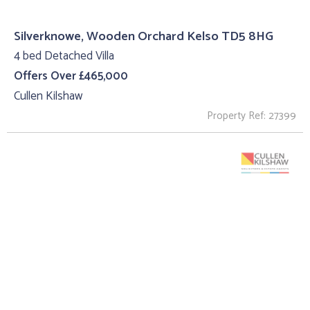
Silverknowe, Wooden Orchard Kelso TD5 8HG
4 bed Detached Villa
Offers Over £465,000
Cullen Kilshaw
Property Ref: 27399