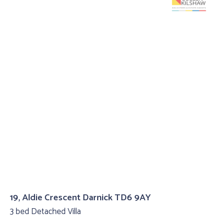
19, Aldie Crescent Darnick TD6 9AY
3 bed Detached Villa