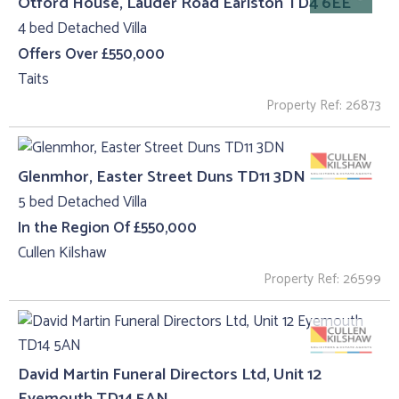
Otford House, Lauder Road Earlston TD4 6EE
4 bed Detached Villa
Offers Over £550,000
Taits
Property Ref: 26873
Glenmhor, Easter Street Duns TD11 3DN
5 bed Detached Villa
In the Region Of £550,000
Cullen Kilshaw
Property Ref: 26599
David Martin Funeral Directors Ltd, Unit 12
Eyemouth TD14 5AN