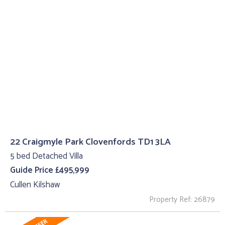
22 Craigmyle Park Clovenfords TD1 3LA
5 bed Detached Villa
Guide Price £495,999
Cullen Kilshaw
Property Ref: 26879