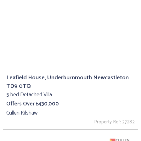
Leafield House, Underburnmouth Newcastleton
TD9 0TQ
5 bed Detached Villa
Offers Over £430,000
Cullen Kilshaw
Property Ref: 27282