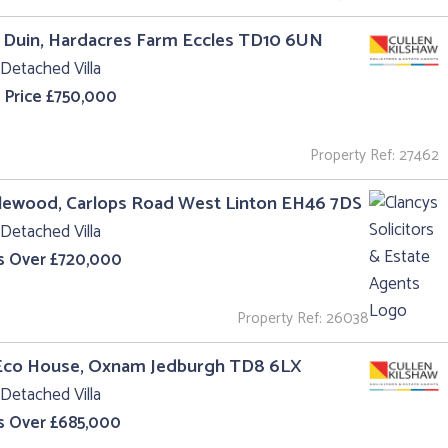
 Duin, Hardacres Farm Eccles TD10 6UN
Detached Villa
 Price £750,000
Property Ref: 27462
lewood, Carlops Road West Linton EH46 7DS
Detached Villa
s Over £720,000
Property Ref: 26038
Eco House, Oxnam Jedburgh TD8 6LX
Detached Villa
s Over £685,000