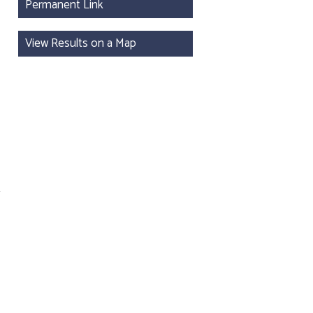
Permanent Link
View Results on a Map