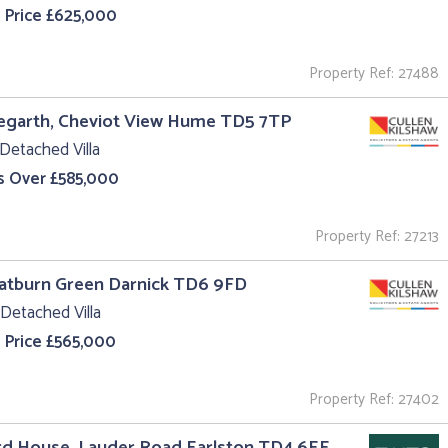
 Price £625,000
Property Ref: 27488
egarth, Cheviot View Hume TD5 7TP
Detached Villa
s Over £585,000
Property Ref: 27213
oatburn Green Darnick TD6 9FD
Detached Villa
 Price £565,000
Property Ref: 27402
rd House, Lauder Road Earlston TD4 6EE