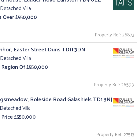
Detached Villa
s Over £550,000
Property Ref: 26873
hor, Easter Street Duns TD11 3DN
Detached Villa
e Region Of £550,000
Property Ref: 26599
ngsmeadow, Boleside Road Galashiels TD1 3NJ
Detached Villa
 Price £550,000
Property Ref: 27513