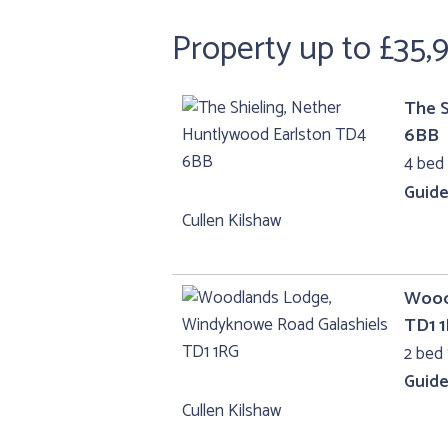
Property up to £35,
The S
6BB
4 bed
Guide
Cullen Kilshaw
Wood
TD1 
2 bed 
Guide
Cullen Kilshaw