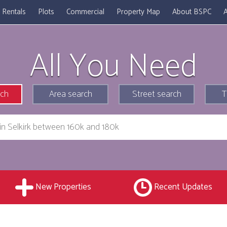
Rentals
Plots
Commercial
Property Map
About BSPC
A
All You Need
rch
Area search
Street search
T
New Properties
Recent Updates