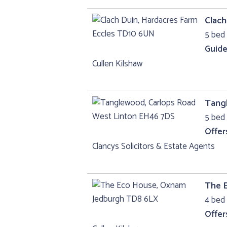
Clach
5 bed 
Guide
Cullen Kilshaw
Tang
5 bed 
Offer
Clancys Solicitors & Estate Agents
The 
4 bed 
Offer