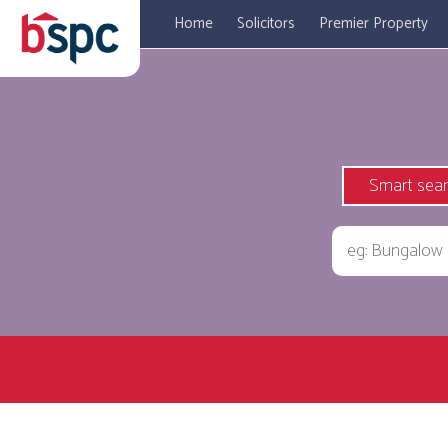
Home
Solicitors
Premier Property
Smart sea