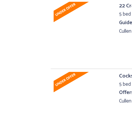
22 Cr
5 bed 
Guide
Cullen
Cocks
5 bed 
Offer
Cullen