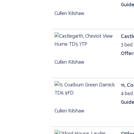
Guide
Cullen Kilshaw
Castl
3 bed 
Offer
Cullen Kilshaw
11, C
4 bed 
Guide
Cullen Kilshaw
Otfo