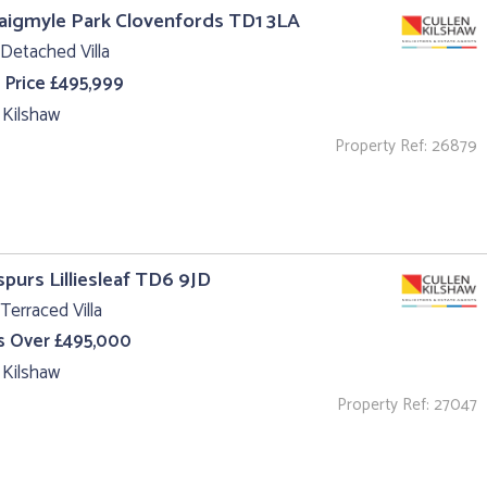
aigmyle Park Clovenfords TD1 3LA
Detached Villa
 Price £495,999
 Kilshaw
Property Ref: 26879
purs Lilliesleaf TD6 9JD
Terraced Villa
s Over £495,000
 Kilshaw
Property Ref: 27047