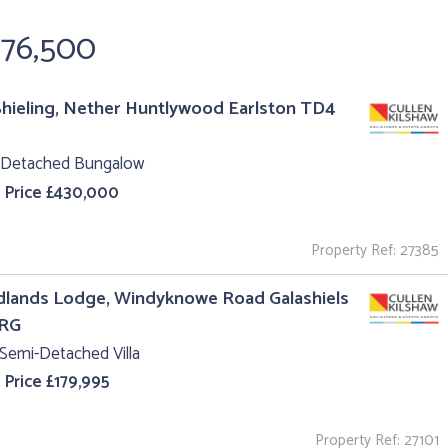
976,500
hieling, Nether Huntlywood Earlston TD4
 Detached Bungalow
 Price £430,000
Property Ref: 27385
lands Lodge, Windyknowe Road Galashiels
1RG
Semi-Detached Villa
 Price £179,995
Property Ref: 27101