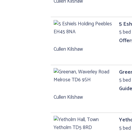
Cullen Kilshaw
5 Esh
5 bed
Offer
Cullen Kilshaw
Gree
5 bed 
Guide
Cullen Kilshaw
Yeth
5 bed 