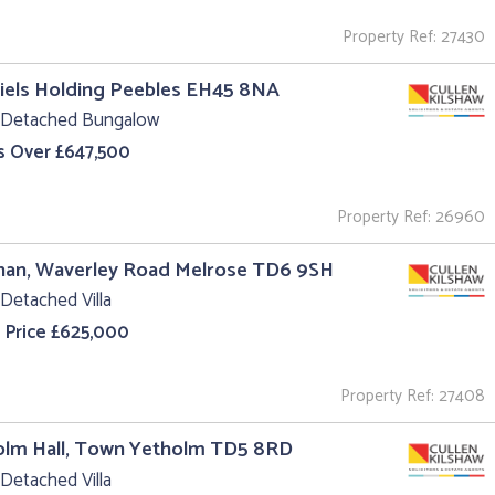
Property Ref: 27430
iels Holding Peebles EH45 8NA
 Detached Bungalow
s Over £647,500
Property Ref: 26960
nan, Waverley Road Melrose TD6 9SH
Detached Villa
 Price £625,000
Property Ref: 27408
olm Hall, Town Yetholm TD5 8RD
Detached Villa