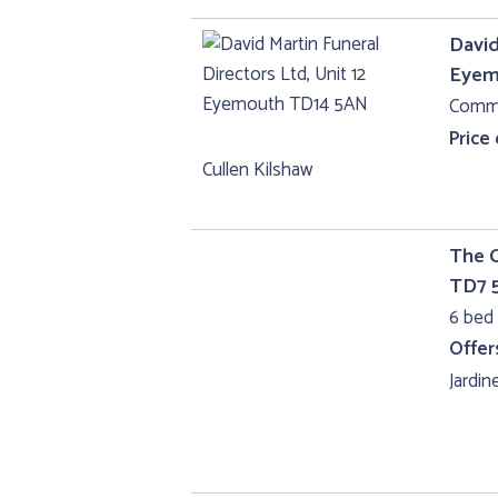
David
Eyem
Comme
Price
Cullen Kilshaw
The C
TD7 
6 bed 
Offer
Jardine