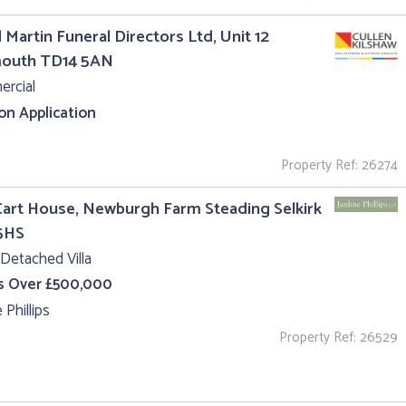
 Martin Funeral Directors Ltd, Unit 12
outh TD14 5AN
rcial
 on Application
Property Ref: 26274
art House, Newburgh Farm Steading Selkirk
5HS
Detached Villa
s Over £500,000
 Phillips
Property Ref: 26529