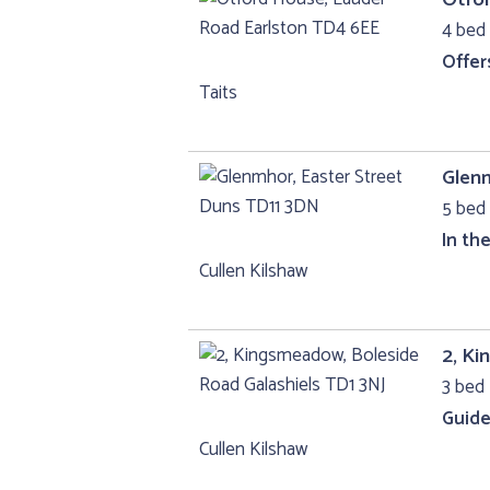
4 bed 
Offer
Taits
Glenm
5 bed 
In th
Cullen Kilshaw
2, Ki
3 bed 
Guide
Cullen Kilshaw