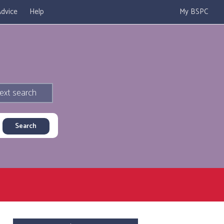
dvice
Help
My BSPC
ext search