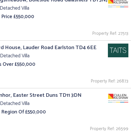
Detached Villa
 Price £550,000
Property Ref: 27513
rd House, Lauder Road Earlston TD4 6EE
Detached Villa
s Over £550,000
Property Ref: 26873
hor, Easter Street Duns TD11 3DN
Detached Villa
e Region Of £550,000
Property Ref: 26599