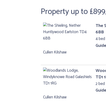
Property up to £899
The S
6BB
4 bed
Guide
Cullen Kilshaw
Wood
TD1 
2 bed 
Guide
Cullen Kilshaw