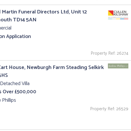
 Martin Funeral Directors Ltd, Unit 12
outh TD14 5AN
rcial
 on Application
Property Ref: 26274
art House, Newburgh Farm Steading Selkirk
5HS
Detached Villa
s Over £500,000
 Phillips
Property Ref: 26529