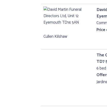
David
Eyem
Comme
Price
Cullen Kilshaw
The C
TD7 
6 bed 
Offer
Jardine