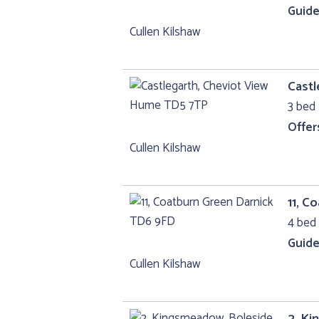
Guide
Cullen Kilshaw
Castl
3 bed 
Offer
Cullen Kilshaw
11, C
4 bed 
Guide
Cullen Kilshaw
2, Ki