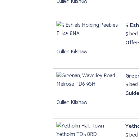
Cullen Kilshaw
5 Esh
5 bed
Offer
Cullen Kilshaw
Gree
5 bed 
Guide
Cullen Kilshaw
Yeth
5 bed 