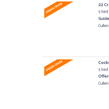
22 Cr
5 bed 
Guide
Cullen
Cocks
5 bed 
Offer
Cullen