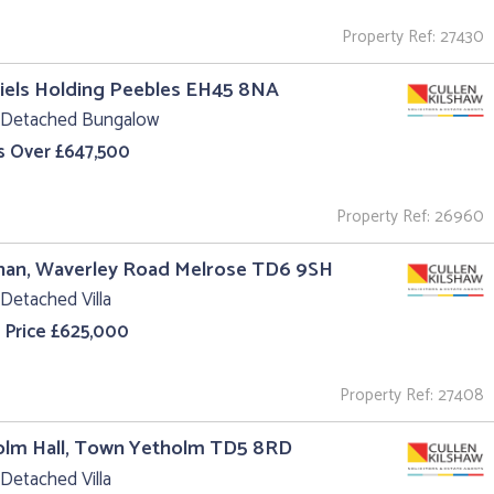
Property Ref: 27430
iels Holding Peebles EH45 8NA
 Detached Bungalow
s Over £647,500
Property Ref: 26960
nan, Waverley Road Melrose TD6 9SH
Detached Villa
 Price £625,000
Property Ref: 27408
olm Hall, Town Yetholm TD5 8RD
Detached Villa