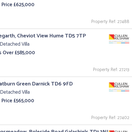
 Price £625,000
Property Ref: 27488
egarth, Cheviot View Hume TD5 7TP
Detached Villa
s Over £585,000
Property Ref: 27213
oatburn Green Darnick TD6 9FD
Detached Villa
 Price £565,000
Property Ref: 27402
ngsmeadow, Boleside Road Galashiels TD1 3NJ