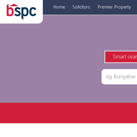
Home
Solicitors
Premier Property
Smart sea