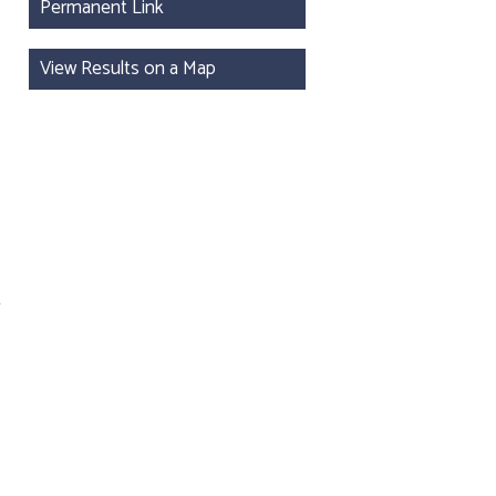
Permanent Link
View Results on a Map