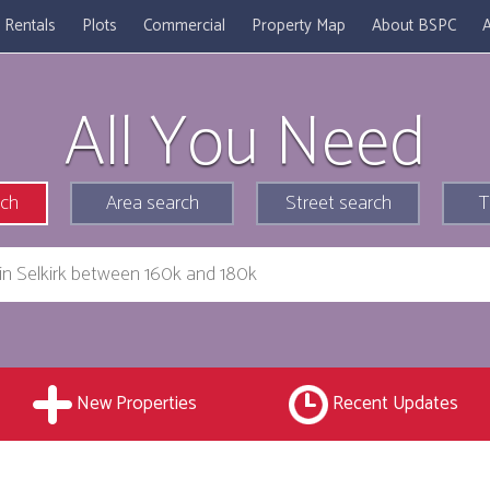
Rentals
Plots
Commercial
Property Map
About BSPC
A
All You Need
rch
Area search
Street search
T
New Properties
Recent Updates