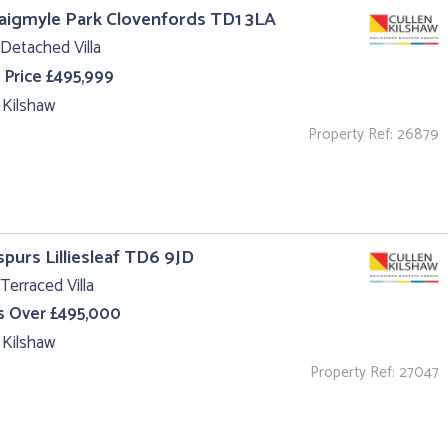
aigmyle Park Clovenfords TD1 3LA
Detached Villa
 Price £495,999
 Kilshaw
Property Ref: 26879
purs Lilliesleaf TD6 9JD
Terraced Villa
s Over £495,000
 Kilshaw
Property Ref: 27047