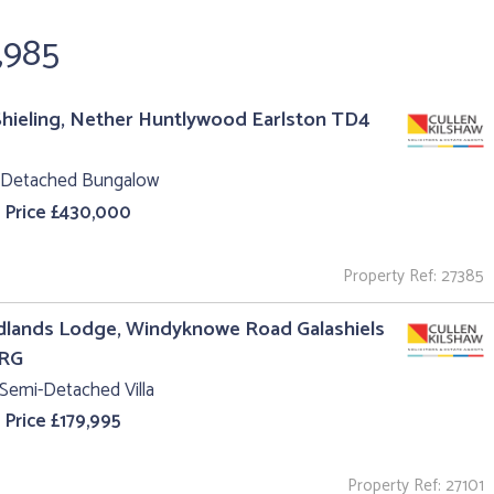
,985
hieling, Nether Huntlywood Earlston TD4
 Detached Bungalow
 Price £430,000
Property Ref: 27385
lands Lodge, Windyknowe Road Galashiels
1RG
Semi-Detached Villa
 Price £179,995
Property Ref: 27101