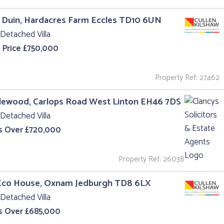
 Duin, Hardacres Farm Eccles TD10 6UN
Detached Villa
 Price £750,000
Property Ref: 27462
lewood, Carlops Road West Linton EH46 7DS
Detached Villa
s Over £720,000
Property Ref: 26038
Eco House, Oxnam Jedburgh TD8 6LX
Detached Villa
s Over £685,000