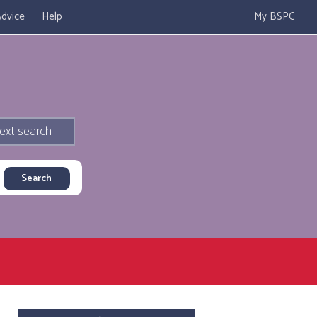
dvice
Help
My BSPC
ext search