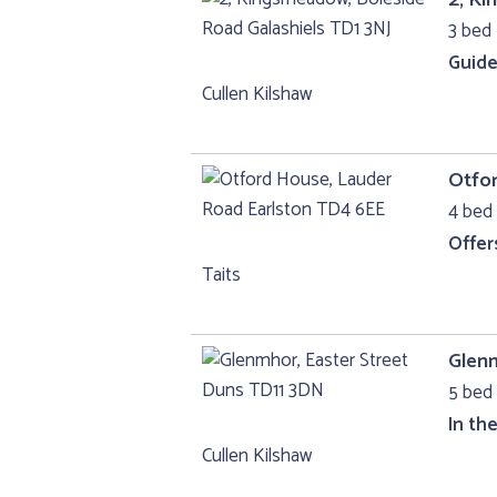
3 bed 
Guide
Cullen Kilshaw
Otfo
4 bed 
Offer
Taits
Glenm
5 bed 
In th
Cullen Kilshaw