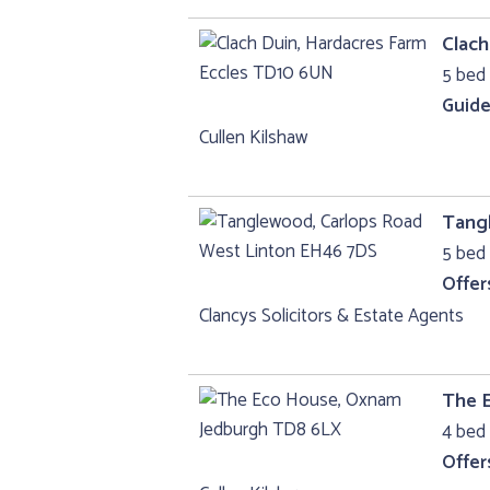
Clach
5 bed 
Guide
Cullen Kilshaw
Tang
5 bed 
Offer
Clancys Solicitors & Estate Agents
The 
4 bed 
Offer