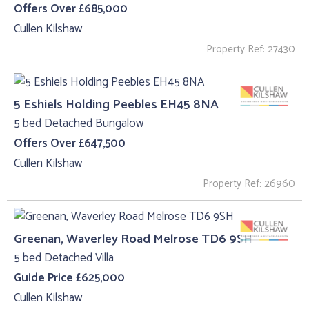
Offers Over £685,000
Cullen Kilshaw
Property Ref: 27430
5 Eshiels Holding Peebles EH45 8NA
5 bed Detached Bungalow
Offers Over £647,500
Cullen Kilshaw
Property Ref: 26960
Greenan, Waverley Road Melrose TD6 9SH
5 bed Detached Villa
Guide Price £625,000
Cullen Kilshaw