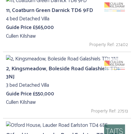
11, Coatburn Green Darnick TD6 9FD
4 bed Detached Villa
Guide Price £565,000
Cullen Kilshaw
Property Ref: 27402
2, Kingsmeadow, Boleside Road Galashiels TD1
3NJ
3 bed Detached Villa
Guide Price £550,000
Cullen Kilshaw
Property Ref: 27513