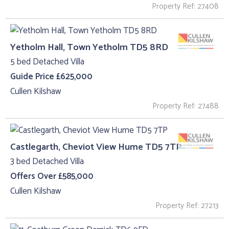
Property Ref: 27408
Yetholm Hall, Town Yetholm TD5 8RD
5 bed Detached Villa
Guide Price £625,000
Cullen Kilshaw
Property Ref: 27488
Castlegarth, Cheviot View Hume TD5 7TP
3 bed Detached Villa
Offers Over £585,000
Cullen Kilshaw
Property Ref: 27213