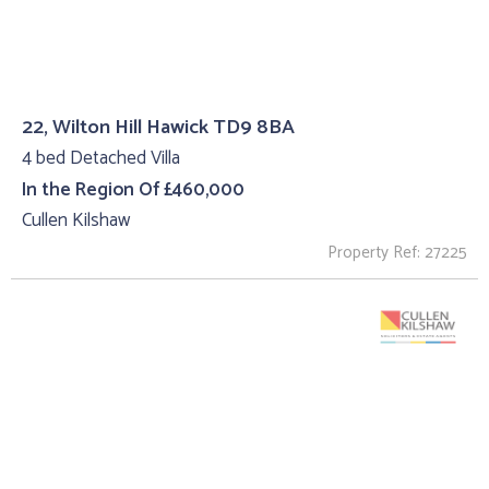
22, Wilton Hill Hawick TD9 8BA
4 bed Detached Villa
In the Region Of £460,000
Cullen Kilshaw
Property Ref: 27225