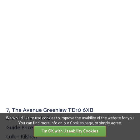
7, The Avenue Greenlaw TD10 6XB
4 bed Detached Villa
We would like to use cookies to improve the usability of the website for you.
You can find more info on our
Cookies page
, or simply agree.
Guide Price £399,995
I'm OK with Useability Cookies
Cullen Kilshaw