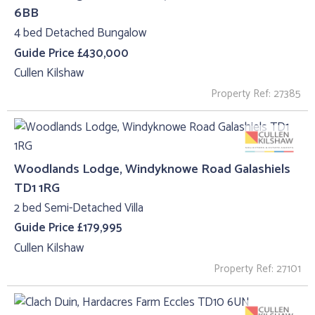
6BB
4 bed Detached Bungalow
Guide Price £430,000
Cullen Kilshaw
Property Ref: 27385
Woodlands Lodge, Windyknowe Road Galashiels
TD1 1RG
2 bed Semi-Detached Villa
Guide Price £179,995
Cullen Kilshaw
Property Ref: 27101