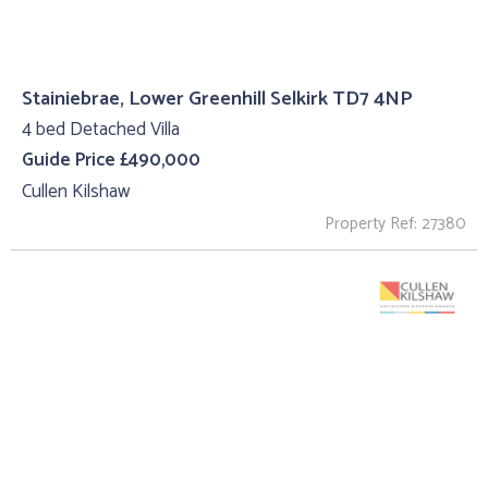
Stainiebrae, Lower Greenhill Selkirk TD7 4NP
4 bed Detached Villa
Guide Price £490,000
Cullen Kilshaw
Property Ref: 27380