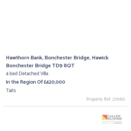
Hawthorn Bank, Bonchester Bridge, Hawick
Bonchester Bridge TD9 8QT
4 bed Detached Villa
In the Region Of £420,000
Taits
Property Ref: 27060