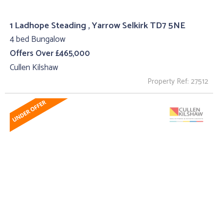
1 Ladhope Steading , Yarrow Selkirk TD7 5NE
4 bed Bungalow
Offers Over £465,000
Cullen Kilshaw
Property Ref: 27512