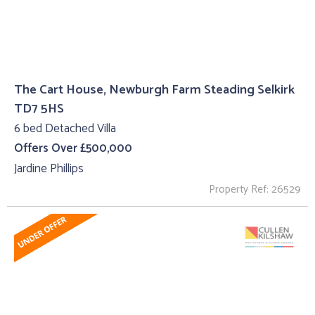
The Cart House, Newburgh Farm Steading Selkirk
TD7 5HS
6 bed Detached Villa
Offers Over £500,000
Jardine Phillips
Property Ref: 26529