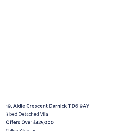
19, Aldie Crescent Darnick TD6 9AY
3 bed Detached Villa
Offers Over £425,000
Cullen Kilshaw