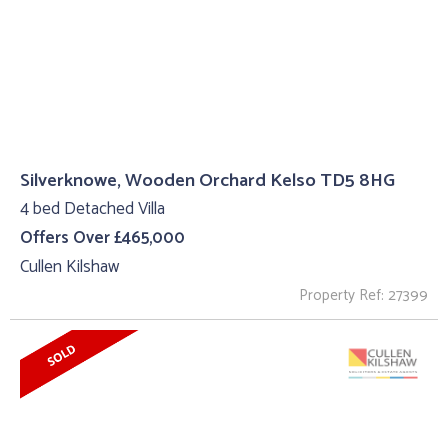
Silverknowe, Wooden Orchard Kelso TD5 8HG
4 bed Detached Villa
Offers Over £465,000
Cullen Kilshaw
Property Ref: 27399