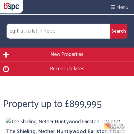
☰
New Properties
Recent Updates
Property up to £899,995
The Shieling, Nether Huntlywood Earlston TD4