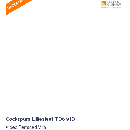
Cockspurs Lilliesleaf TD6 9JD
5 bed Terraced Villa