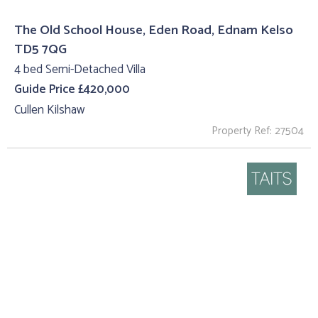
The Old School House, Eden Road, Ednam Kelso
TD5 7QG
4 bed Semi-Detached Villa
Guide Price £420,000
Cullen Kilshaw
Property Ref: 27504