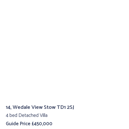
14, Wedale View Stow TD1 2SJ
4 bed Detached Villa
Guide Price £450,000