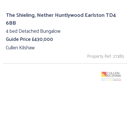
The Shieling, Nether Huntlywood Earlston TD4
6BB
4 bed Detached Bungalow
Guide Price £430,000
Cullen Kilshaw
Property Ref: 27385