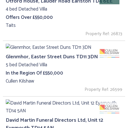
Otford House, Lauder Road Earlston TD4 6EE
4 bed Detached Villa
Offers Over £550,000
Taits
Property Ref: 26873
Glenmhor, Easter Street Duns TD11 3DN
5 bed Detached Villa
In the Region Of £550,000
Cullen Kilshaw
Property Ref: 26599
David Martin Funeral Directors Ltd, Unit 12
Eyemouth TD14 5AN