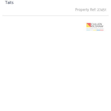
Taits
Property Ref: 27451