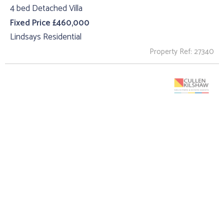
4 bed Detached Villa
Fixed Price £460,000
Lindsays Residential
Property Ref: 27340