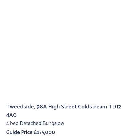
Tweedside, 98A High Street Coldstream TD12
4AG
4 bed Detached Bungalow
Guide Price £475,000