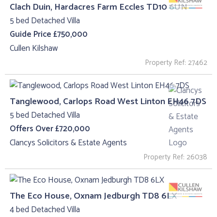
Clach Duin, Hardacres Farm Eccles TD10 6UN
5 bed Detached Villa
Guide Price £750,000
Cullen Kilshaw
Property Ref: 27462
Tanglewood, Carlops Road West Linton EH46 7DS
5 bed Detached Villa
Offers Over £720,000
Clancys Solicitors & Estate Agents
Property Ref: 26038
The Eco House, Oxnam Jedburgh TD8 6LX
4 bed Detached Villa