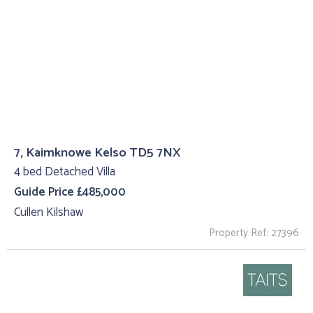
7, Kaimknowe Kelso TD5 7NX
4 bed Detached Villa
Guide Price £485,000
Cullen Kilshaw
Property Ref: 27396