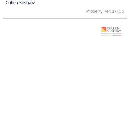
Cullen Kilshaw
Property Ref: 27406