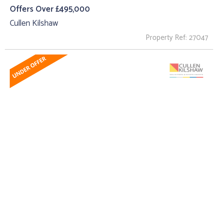
Offers Over £495,000
Cullen Kilshaw
Property Ref: 27047