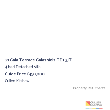
21 Gala Terrace Galashiels TD1 3JT
4 bed Detached Villa
Guide Price £450,000
Cullen Kilshaw
Property Ref: 26622