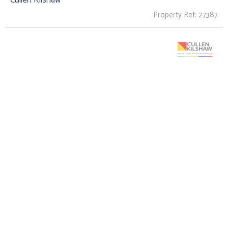
Property Ref: 27387