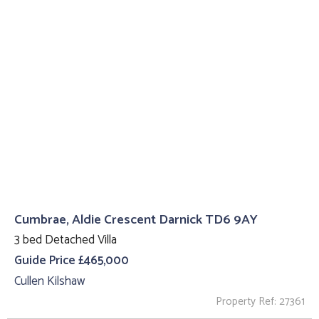
Cumbrae, Aldie Crescent Darnick TD6 9AY
3 bed Detached Villa
Guide Price £465,000
Cullen Kilshaw
Property Ref: 27361