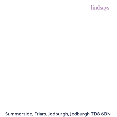
Summerside, Friars, Jedburgh, Jedburgh TD8 6BN