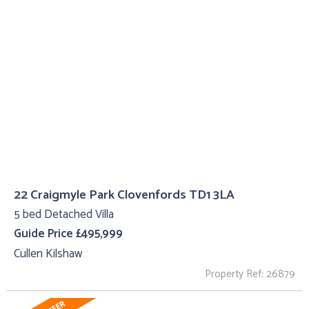
22 Craigmyle Park Clovenfords TD1 3LA
5 bed Detached Villa
Guide Price £495,999
Cullen Kilshaw
Property Ref: 26879