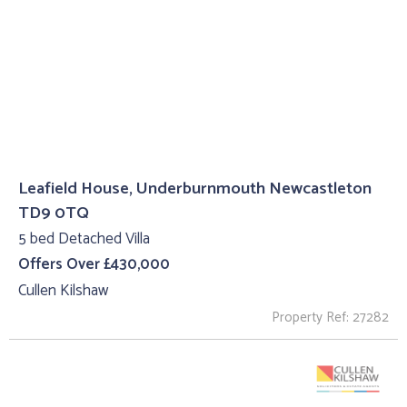
Leafield House, Underburnmouth Newcastleton
TD9 0TQ
5 bed Detached Villa
Offers Over £430,000
Cullen Kilshaw
Property Ref: 27282