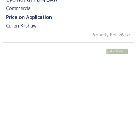
Commercial
Price on Application
Cullen Kilshaw
Property Ref: 26274