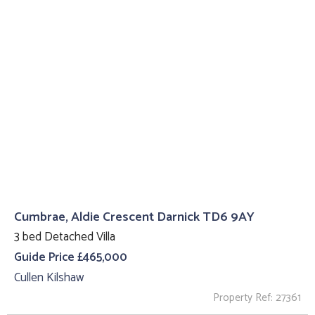
Cumbrae, Aldie Crescent Darnick TD6 9AY
3 bed Detached Villa
Guide Price £465,000
Cullen Kilshaw
Property Ref: 27361