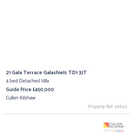
21 Gala Terrace Galashiels TD1 3JT
4 bed Detached Villa
Guide Price £450,000
Cullen Kilshaw
Property Ref: 26622