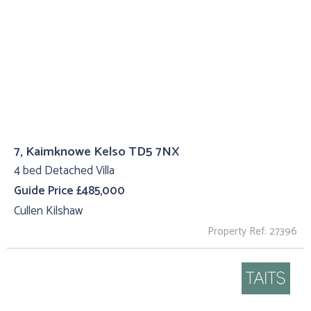
7, Kaimknowe Kelso TD5 7NX
4 bed Detached Villa
Guide Price £485,000
Cullen Kilshaw
Property Ref: 27396