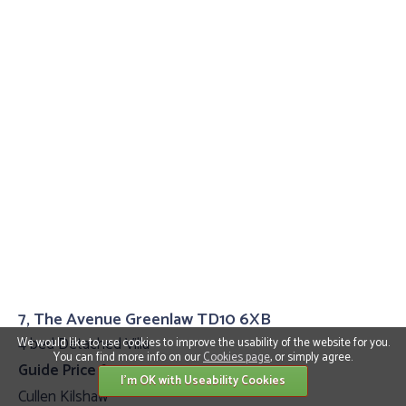
7, The Avenue Greenlaw TD10 6XB
4 bed Detached Villa
We would like to use cookies to improve the usability of the website for you.
You can find more info on our
Cookies page
, or simply agree.
Guide Price £399,995
I'm OK with Useability Cookies
Cullen Kilshaw