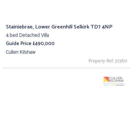
Stainiebrae, Lower Greenhill Selkirk TD7 4NP
4 bed Detached Villa
Guide Price £490,000
Cullen Kilshaw
Property Ref: 27380