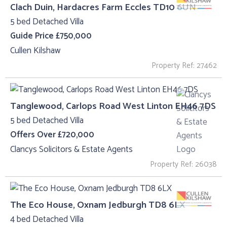
Clach Duin, Hardacres Farm Eccles TD10 6UN
5 bed Detached Villa
Guide Price £750,000
Cullen Kilshaw
Property Ref: 27462
Tanglewood, Carlops Road West Linton EH46 7DS
5 bed Detached Villa
Offers Over £720,000
Clancys Solicitors & Estate Agents
Property Ref: 26038
The Eco House, Oxnam Jedburgh TD8 6LX
4 bed Detached Villa