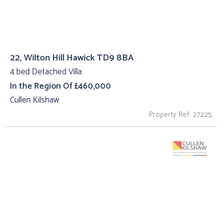
22, Wilton Hill Hawick TD9 8BA
4 bed Detached Villa
In the Region Of £460,000
Cullen Kilshaw
Property Ref: 27225