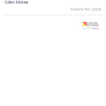
Cullen Kilshaw
Property Ref: 27406