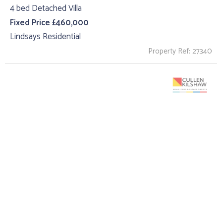
4 bed Detached Villa
Fixed Price £460,000
Lindsays Residential
Property Ref: 27340