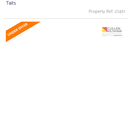
Taits
Property Ref: 27451