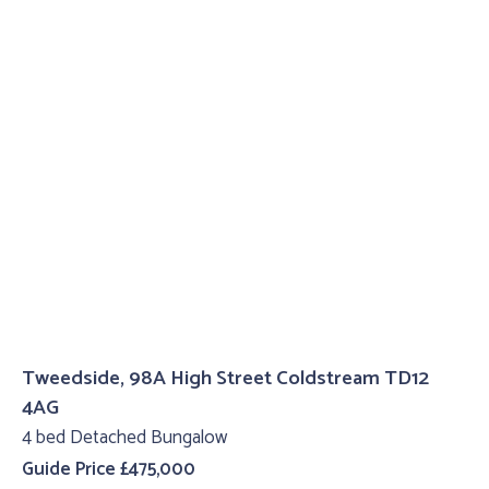
Tweedside, 98A High Street Coldstream TD12
4AG
4 bed Detached Bungalow
Guide Price £475,000