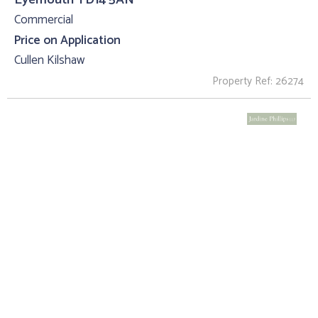
Commercial
Price on Application
Cullen Kilshaw
Property Ref: 26274