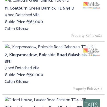
11, Coatburn Green Darnick TD6 9FD
4 bed Detached Villa
Guide Price £565,000
Cullen Kilshaw
Property Ref: 27402
2, Kingsmeadow, Boleside Road Galashiels TD1
3NJ
3 bed Detached Villa
Guide Price £550,000
Cullen Kilshaw
Property Ref: 27513