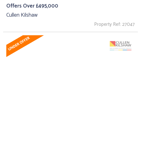
Offers Over £495,000
Cullen Kilshaw
Property Ref: 27047