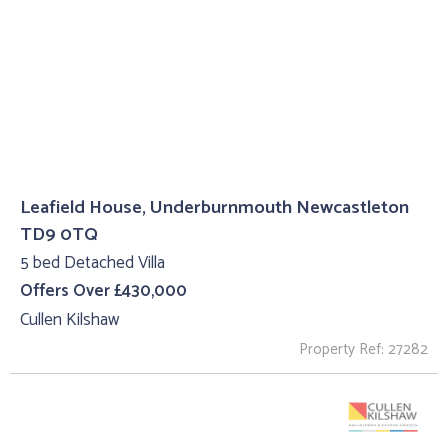
Leafield House, Underburnmouth Newcastleton
TD9 0TQ
5 bed Detached Villa
Offers Over £430,000
Cullen Kilshaw
Property Ref: 27282