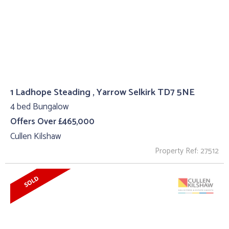
1 Ladhope Steading , Yarrow Selkirk TD7 5NE
4 bed Bungalow
Offers Over £465,000
Cullen Kilshaw
Property Ref: 27512