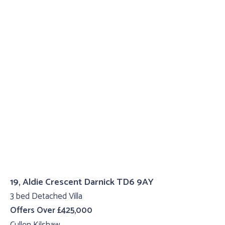
19, Aldie Crescent Darnick TD6 9AY
3 bed Detached Villa
Offers Over £425,000
Cullen Kilshaw