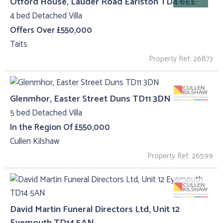
Otford House, Lauder Road Earlston TD4 6EE
4 bed Detached Villa
Offers Over £550,000
Taits
Property Ref: 26873
Glenmhor, Easter Street Duns TD11 3DN
5 bed Detached Villa
In the Region Of £550,000
Cullen Kilshaw
Property Ref: 26599
David Martin Funeral Directors Ltd, Unit 12
Eyemouth TD14 5AN