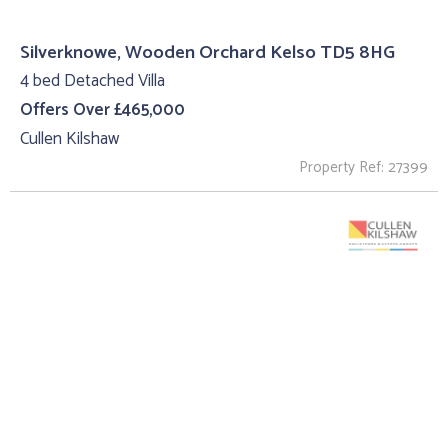
Silverknowe, Wooden Orchard Kelso TD5 8HG
4 bed Detached Villa
Offers Over £465,000
Cullen Kilshaw
Property Ref: 27399