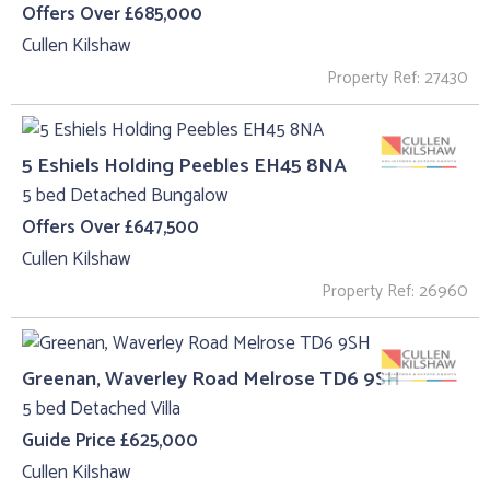
Offers Over £685,000
Cullen Kilshaw
Property Ref: 27430
5 Eshiels Holding Peebles EH45 8NA
5 bed Detached Bungalow
Offers Over £647,500
Cullen Kilshaw
Property Ref: 26960
Greenan, Waverley Road Melrose TD6 9SH
5 bed Detached Villa
Guide Price £625,000
Cullen Kilshaw