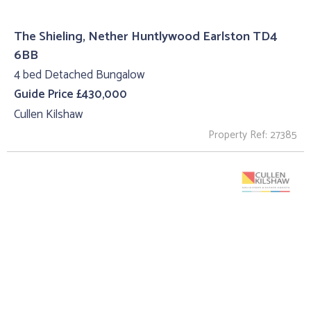
The Shieling, Nether Huntlywood Earlston TD4
6BB
4 bed Detached Bungalow
Guide Price £430,000
Cullen Kilshaw
Property Ref: 27385