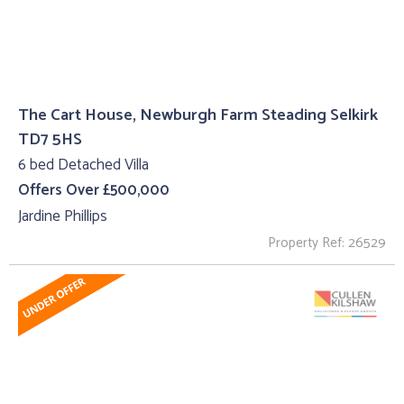
The Cart House, Newburgh Farm Steading Selkirk
TD7 5HS
6 bed Detached Villa
Offers Over £500,000
Jardine Phillips
Property Ref: 26529