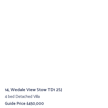
14, Wedale View Stow TD1 2SJ
4 bed Detached Villa
Guide Price £450,000