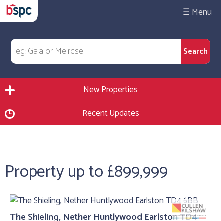
☰
New Properties
Recent Updates
Property up to £899,999
The Shieling, Nether Huntlywood Earlston TD4