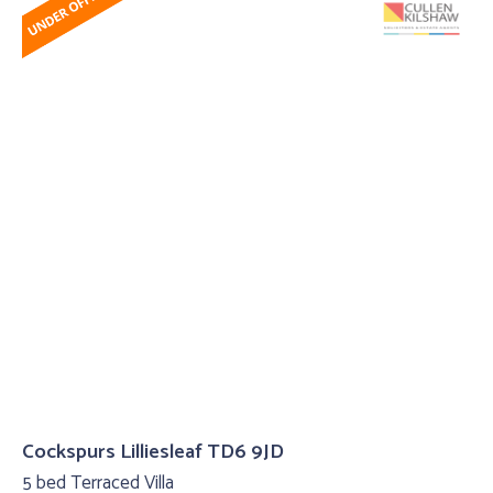
Cockspurs Lilliesleaf TD6 9JD
5 bed Terraced Villa