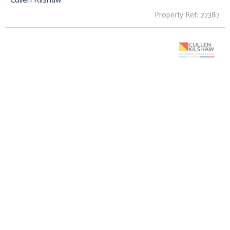
Property Ref: 27387