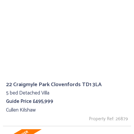
22 Craigmyle Park Clovenfords TD1 3LA
5 bed Detached Villa
Guide Price £495,999
Cullen Kilshaw
Property Ref: 26879