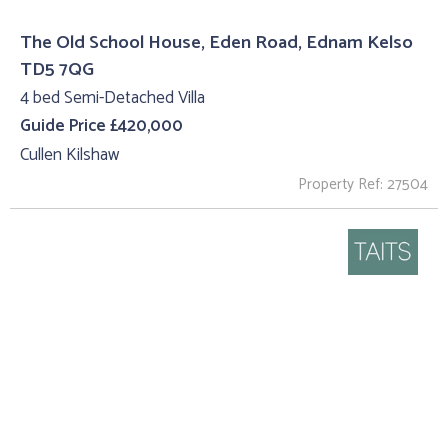
The Old School House, Eden Road, Ednam Kelso
TD5 7QG
4 bed Semi-Detached Villa
Guide Price £420,000
Cullen Kilshaw
Property Ref: 27504