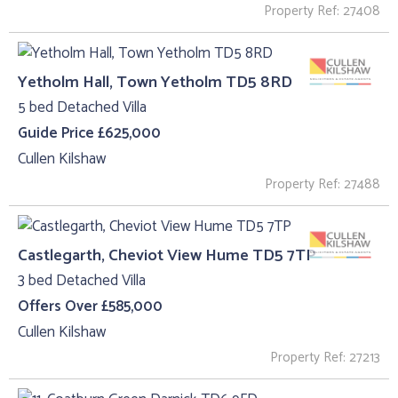
Property Ref: 27408
Yetholm Hall, Town Yetholm TD5 8RD
5 bed Detached Villa
Guide Price £625,000
Cullen Kilshaw
Property Ref: 27488
Castlegarth, Cheviot View Hume TD5 7TP
3 bed Detached Villa
Offers Over £585,000
Cullen Kilshaw
Property Ref: 27213