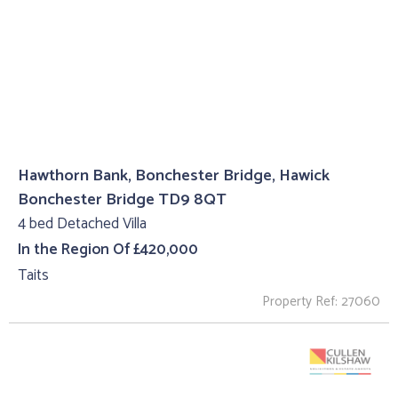
Hawthorn Bank, Bonchester Bridge, Hawick
Bonchester Bridge TD9 8QT
4 bed Detached Villa
In the Region Of £420,000
Taits
Property Ref: 27060