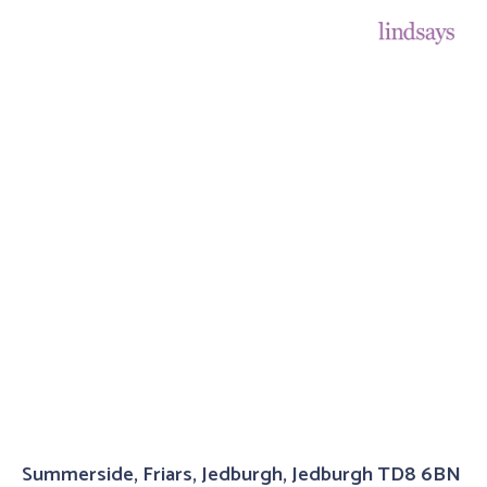
Summerside, Friars, Jedburgh, Jedburgh TD8 6BN