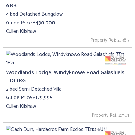
6BB
4 bed Detached Bungalow
Guide Price £430,000
Cullen Kilshaw
Property Ref: 27385
Woodlands Lodge, Windyknowe Road Galashiels
TD1 1RG
2 bed Semi-Detached Villa
Guide Price £179,995
Cullen Kilshaw
Property Ref: 27101