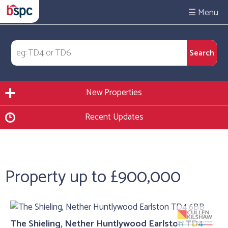
☰
New Properties
Recent Updates
Property up to £900,000
The Shieling, Nether Huntlywood Earlston TD4