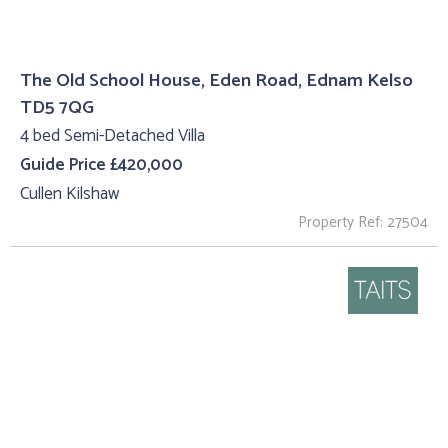
The Old School House, Eden Road, Ednam Kelso
TD5 7QG
4 bed Semi-Detached Villa
Guide Price £420,000
Cullen Kilshaw
Property Ref: 27504