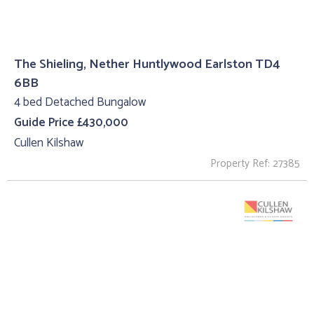
The Shieling, Nether Huntlywood Earlston TD4
6BB
4 bed Detached Bungalow
Guide Price £430,000
Cullen Kilshaw
Property Ref: 27385