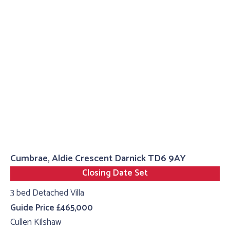
Cumbrae, Aldie Crescent Darnick TD6 9AY
Closing Date Set
3 bed Detached Villa
Guide Price £465,000
Cullen Kilshaw