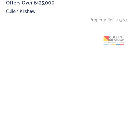
Offers Over £425,000
Cullen Kilshaw
Property Ref: 27387