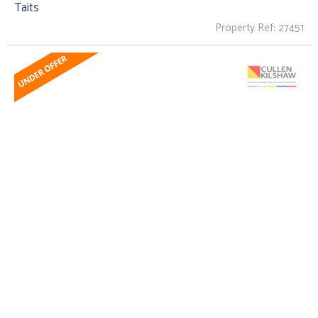
Taits
Property Ref: 27451