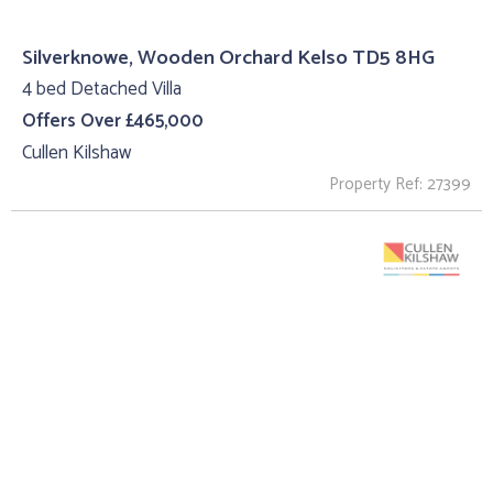
Silverknowe, Wooden Orchard Kelso TD5 8HG
4 bed Detached Villa
Offers Over £465,000
Cullen Kilshaw
Property Ref: 27399