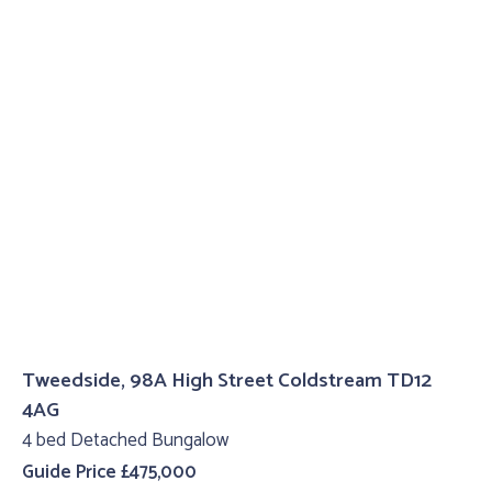
Tweedside, 98A High Street Coldstream TD12
4AG
4 bed Detached Bungalow
Guide Price £475,000