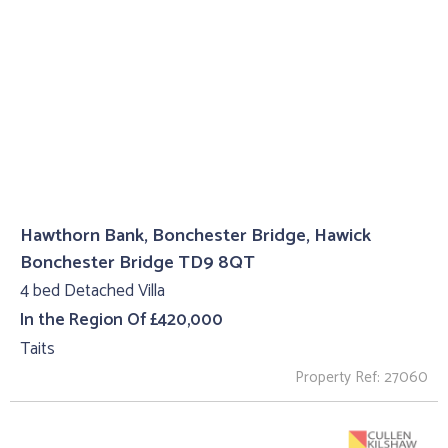
Hawthorn Bank, Bonchester Bridge, Hawick
Bonchester Bridge TD9 8QT
4 bed Detached Villa
In the Region Of £420,000
Taits
Property Ref: 27060