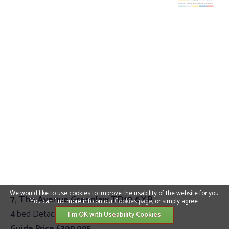
We would like to use cookies to improve the usability of the website for you.
7, The Avenue Greenlaw TD10 6XB
You can find more info on our
Cookies page
, or simply agree.
4 bed Detached Villa
I'm OK with Useability Cookies
Guide Price £399,995