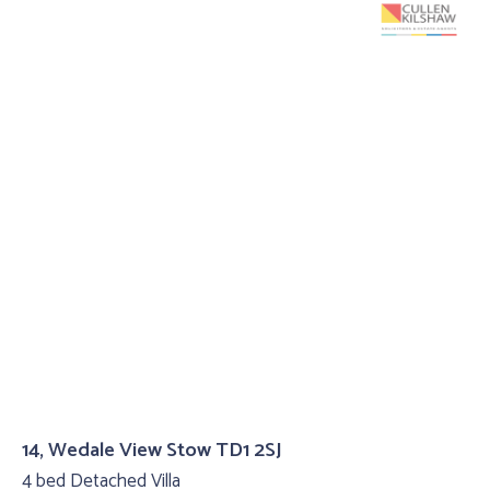
14, Wedale View Stow TD1 2SJ
4 bed Detached Villa