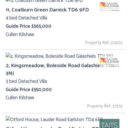
11, Coatburn Green Darnick TD6 9FD
4 bed Detached Villa
Guide Price £565,000
Cullen Kilshaw
Property Ref: 27402
2, Kingsmeadow, Boleside Road Galashiels TD1
3NJ
3 bed Detached Villa
Guide Price £550,000
Cullen Kilshaw
Property Ref: 27513