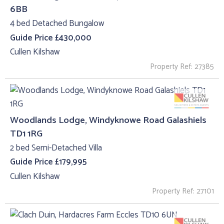
6BB
4 bed Detached Bungalow
Guide Price £430,000
Cullen Kilshaw
Property Ref: 27385
Woodlands Lodge, Windyknowe Road Galashiels
TD1 1RG
2 bed Semi-Detached Villa
Guide Price £179,995
Cullen Kilshaw
Property Ref: 27101