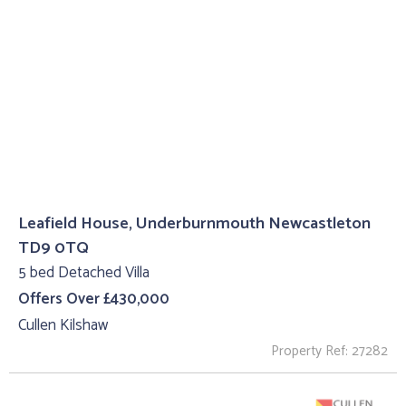
Leafield House, Underburnmouth Newcastleton
TD9 0TQ
5 bed Detached Villa
Offers Over £430,000
Cullen Kilshaw
Property Ref: 27282