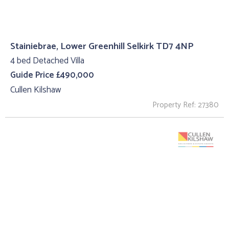
Stainiebrae, Lower Greenhill Selkirk TD7 4NP
4 bed Detached Villa
Guide Price £490,000
Cullen Kilshaw
Property Ref: 27380