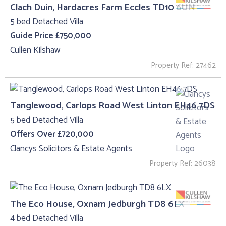
Clach Duin, Hardacres Farm Eccles TD10 6UN
5 bed Detached Villa
Guide Price £750,000
Cullen Kilshaw
Property Ref: 27462
Tanglewood, Carlops Road West Linton EH46 7DS
5 bed Detached Villa
Offers Over £720,000
Clancys Solicitors & Estate Agents
Property Ref: 26038
The Eco House, Oxnam Jedburgh TD8 6LX
4 bed Detached Villa