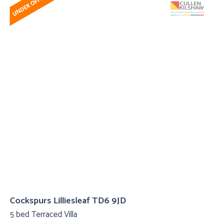
Cockspurs Lilliesleaf TD6 9JD
5 bed Terraced Villa