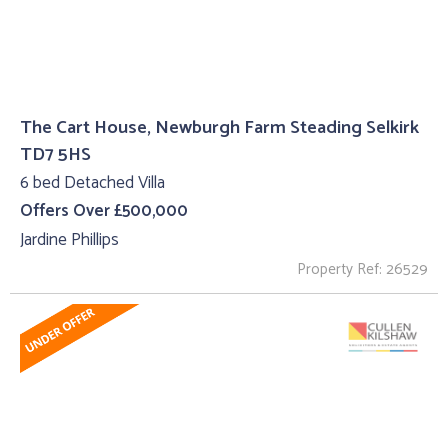
The Cart House, Newburgh Farm Steading Selkirk
TD7 5HS
6 bed Detached Villa
Offers Over £500,000
Jardine Phillips
Property Ref: 26529