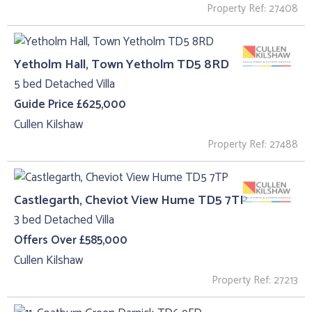
Property Ref: 27408
Yetholm Hall, Town Yetholm TD5 8RD
5 bed Detached Villa
Guide Price £625,000
Cullen Kilshaw
Property Ref: 27488
Castlegarth, Cheviot View Hume TD5 7TP
3 bed Detached Villa
Offers Over £585,000
Cullen Kilshaw
Property Ref: 27213