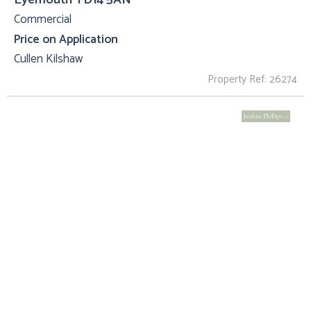
Commercial
Price on Application
Cullen Kilshaw
Property Ref: 26274