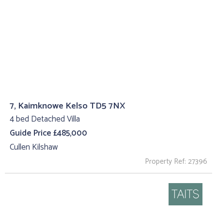
7, Kaimknowe Kelso TD5 7NX
4 bed Detached Villa
Guide Price £485,000
Cullen Kilshaw
Property Ref: 27396