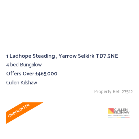
1 Ladhope Steading , Yarrow Selkirk TD7 5NE
4 bed Bungalow
Offers Over £465,000
Cullen Kilshaw
Property Ref: 27512