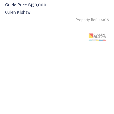
Guide Price £450,000
Cullen Kilshaw
Property Ref: 27406