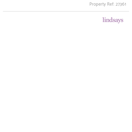
Property Ref: 27361