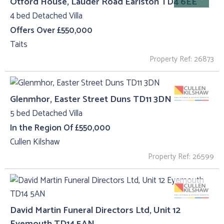
Otford House, Lauder Road Earlston TD4 6EE
4 bed Detached Villa
Offers Over £550,000
Taits
Property Ref: 26873
Glenmhor, Easter Street Duns TD11 3DN
5 bed Detached Villa
In the Region Of £550,000
Cullen Kilshaw
Property Ref: 26599
David Martin Funeral Directors Ltd, Unit 12
Eyemouth TD14 5AN