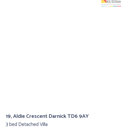
19, Aldie Crescent Darnick TD6 9AY
3 bed Detached Villa