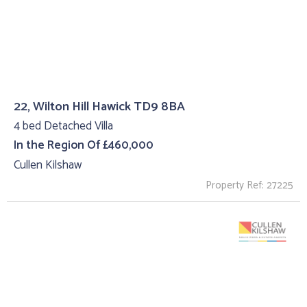
22, Wilton Hill Hawick TD9 8BA
4 bed Detached Villa
In the Region Of £460,000
Cullen Kilshaw
Property Ref: 27225