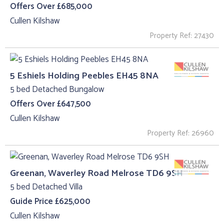
Offers Over £685,000
Cullen Kilshaw
Property Ref: 27430
5 Eshiels Holding Peebles EH45 8NA
5 bed Detached Bungalow
Offers Over £647,500
Cullen Kilshaw
Property Ref: 26960
Greenan, Waverley Road Melrose TD6 9SH
5 bed Detached Villa
Guide Price £625,000
Cullen Kilshaw