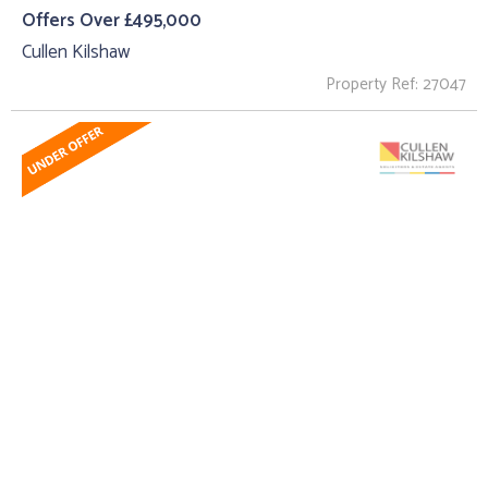
Offers Over £495,000
Cullen Kilshaw
Property Ref: 27047