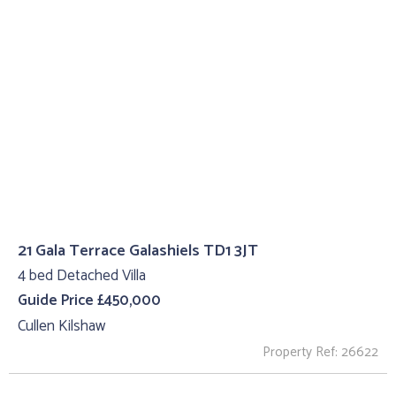
21 Gala Terrace Galashiels TD1 3JT
4 bed Detached Villa
Guide Price £450,000
Cullen Kilshaw
Property Ref: 26622