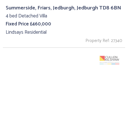
Summerside, Friars, Jedburgh, Jedburgh TD8 6BN
4 bed Detached Villa
Fixed Price £460,000
Lindsays Residential
Property Ref: 27340