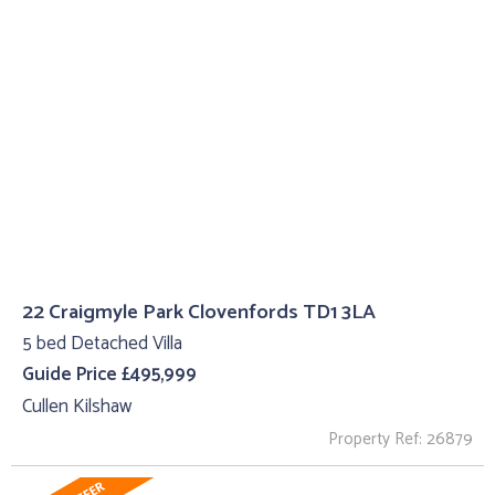
22 Craigmyle Park Clovenfords TD1 3LA
5 bed Detached Villa
Guide Price £495,999
Cullen Kilshaw
Property Ref: 26879